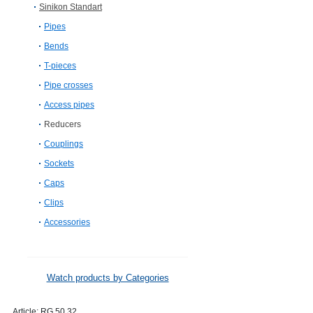
Sinikon Standart
Pipes
Bends
T-pieces
Pipe crosses
Access pipes
Reducers
Couplings
Sockets
Caps
Clips
Accessories
Watch products by Categories
Article:
RG.50.32