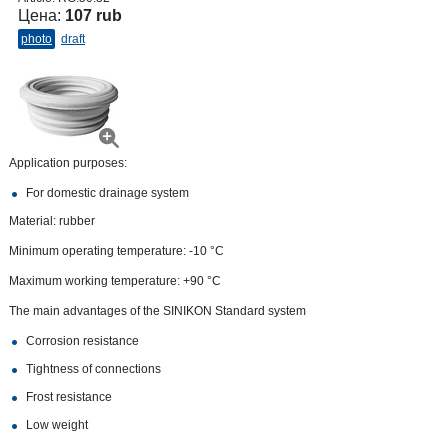
Цена:
107 rub
photo
draft
Application purposes:
For domestic drainage system
Material: rubber
Minimum operating temperature: -10 °C
Maximum working temperature: +90 °С
The main advantages of the SINIKON Standard system
Corrosion resistance
Tightness of connections
Frost resistance
Low weight