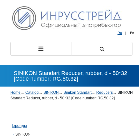
Ru
|
En
SINIKON Standart Reducer, rubber, d - 50*32
[Code number: RG.50.32]
Home
→
Catalog
→
SINIKON
→
Sinikon Standart
→
Reducers
→
SINIKON
Standart Reducer, rubber, d - 50*32 [Code number: RG.50.32]
Бренды
SINIKON