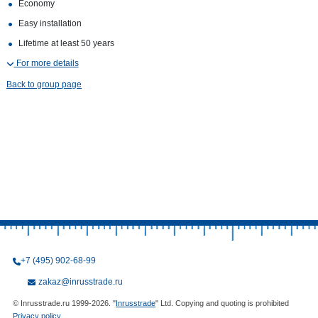
Economy
Easy installation
Lifetime at least 50 years
For more details
Back to group page
+7 (495) 902-68-99
zakaz@inrusstrade.ru
© Inrusstrade.ru 1999-2026. "
Inrusstrade
" Ltd. Copying and quoting is prohibited
Privacy policy