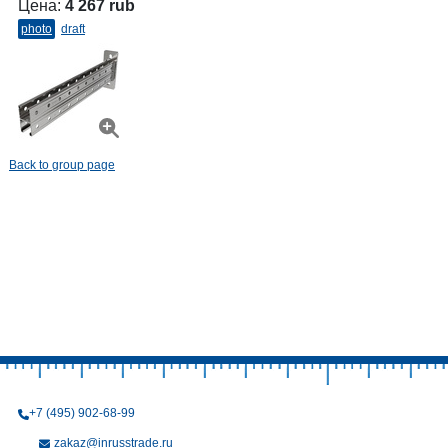
Цена:
4 267 rub
photo
draft
Back to group page
+7 (495) 902-68-99
zakaz@inrusstrade.ru