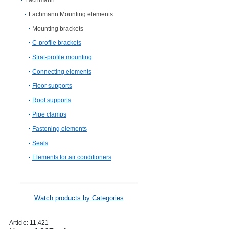
Fachmann
Fachmann Mounting elements
Mounting brackets
C-profile brackets
Strat-profile mounting
Connecting elements
Floor supports
Roof supports
Pipe clamps
Fastening elements
Seals
Elements for air conditioners
Watch products by Categories
Article:
11.421