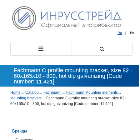
Ru
|
En
Fachmann C-profile mounting bracket, size 82 -
60х165х10 - 800, hot dip galvanizing [Code
number: 11.421]
Home
→
Catalog
→
Fachmann
→
Fachmann Mounting elements
→
Mounting brackets
→
Fachmann C-profile mounting bracket, size 82 -
60х165х10 - 800, hot dip galvanizing [Code number: 11.421]
Бренды