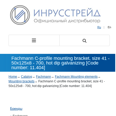
Ru
|
En
Fachmann C-profile mounting bracket, size 41 -
50х125х8 - 700, hot dip galvanizing [Code
number: 11.404]
Home
→
Catalog
→
Fachmann
→
Fachmann Mounting elements
→
Mounting brackets
→
Fachmann C-profile mounting bracket, size 41 -
50х125х8 - 700, hot dip galvanizing [Code number: 11.404]
Бренды