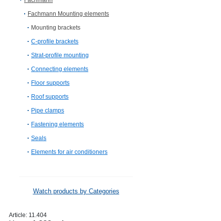
Fachmann
Fachmann Mounting elements
Mounting brackets
C-profile brackets
Strat-profile mounting
Connecting elements
Floor supports
Roof supports
Pipe clamps
Fastening elements
Seals
Elements for air conditioners
Watch products by Categories
Article:
11.404