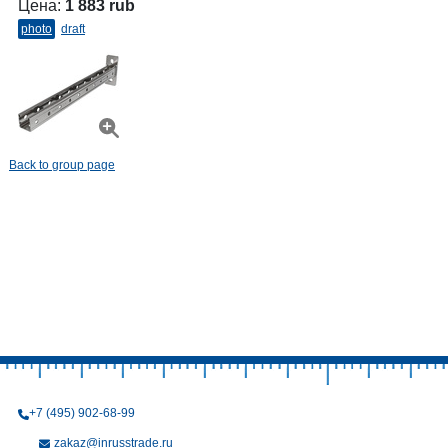
Цена:
1 883 rub
photo
draft
Back to group page
+7 (495) 902-68-99
zakaz@inrusstrade.ru