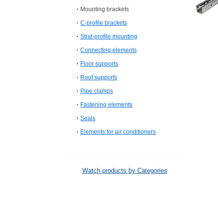
Mounting brackets
C-profile brackets
Strat-profile mounting
Connecting elements
Floor supports
Roof supports
Pipe clamps
Fastening elements
Seals
Elements for air conditioners
Watch products by Categories