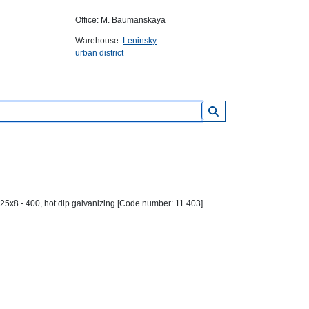
Office: M. Baumanskaya
Warehouse:
Leninsky
urban district
25х8 - 400, hot dip galvanizing [Code number: 11.403]