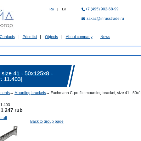
+7 (495) 902-68-99
Ru
|
En
zakaz@inrusstrade.ru
Contacts
Price list
Objects
About company
News
 size 41 - 50х125х8 -
: 11.403]
ments
→
Mounting brackets
→
Fachmann C-profile mounting bracket, size 41 - 50х1
11.403
:
1 247 rub
draft
Back to group page