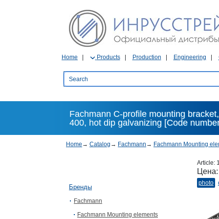
Home
Products
Production
Engineering
Fachmann C-profile mounting bracket,
400, hot dip galvanizing [Code number
Home
→
Catalog
→
Fachmann
→
Fachmann Mounting ele
Article:
Цена
photo
Бренды
Fachmann
Fachmann Mounting elements