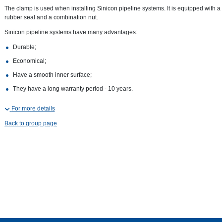
The clamp is used when installing Sinicon pipeline systems. It is equipped with a
rubber seal and a combination nut.
Sinicon pipeline systems have many advantages:
Durable;
Economical;
Have a smooth inner surface;
They have a long warranty period - 10 years.
For more details
Back to group page