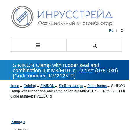
Ru
|
En
SINIKON Clamp with rubber seal and
combination nut М8/М10, d - 2 1/2" (075-080)
[Code number: KM212K.R]
Home
→
Catalog
→
SINIKON
→
Sinikon clamps
→
Pipe clamps
→
SINIKON
Clamp with rubber seal and combination nut М8/М10, d - 2 1/2" (075-080)
[Code number: KM212K.R]
Бренды