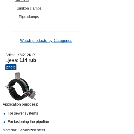
SINIKON
Sinikon clamps
Pipe clamps
Watch products by Categories
Article:
KM212K.R
Цена:
114 rub
photo
Application purposes:
For sewer systems
For fastening the pipeline
Material: Galvanized steel.