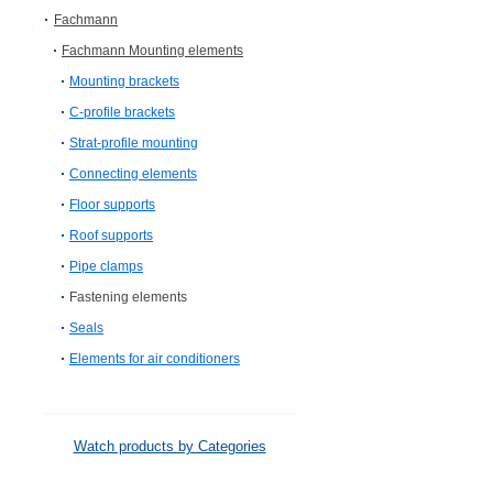
Fachmann
Fachmann Mounting elements
Mounting brackets
C-profile brackets
Strat-profile mounting
Connecting elements
Floor supports
Roof supports
Pipe clamps
Fastening elements
Seals
Elements for air conditioners
Watch products by Categories