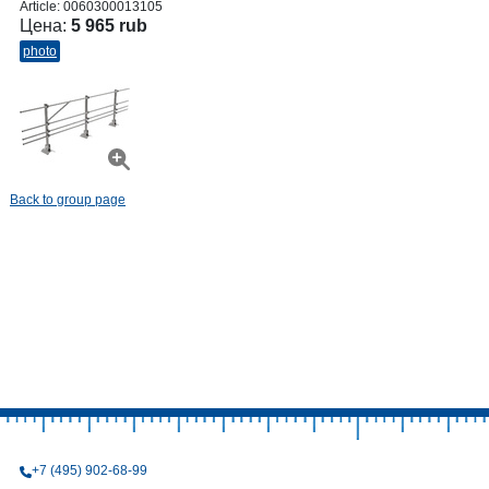
Article:
0060300013105
Цена:
5 965 rub
photo
Back to group page
+7 (495) 902-68-99