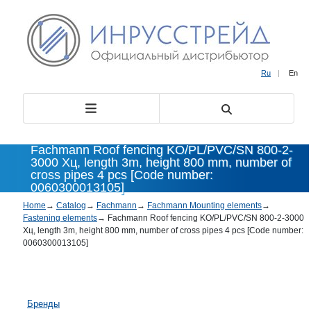
Ru
|
En
Fachmann Roof fencing KO/PL/PVC/SN 800-2-
3000 Хц, length 3m, height 800 mm, number of
cross pipes 4 pcs [Code number:
0060300013105]
Home
→
Catalog
→
Fachmann
→
Fachmann Mounting elements
→
Fastening elements
→
Fachmann Roof fencing KO/PL/PVC/SN 800-2-3000
Хц, length 3m, height 800 mm, number of cross pipes 4 pcs [Code number:
0060300013105]
Бренды