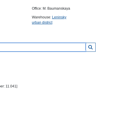
Office: M. Baumanskaya
Warehouse:
Leninsky
urban district
r: 11.041]