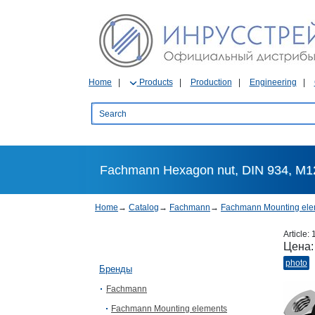
Home
Products
Production
Engineering
Fachmann Hexagon nut, DIN 934, М12
Home
→
Catalog
→
Fachmann
→
Fachmann Mounting ele
Article:
Цена
photo
Бренды
Fachmann
Fachmann Mounting elements