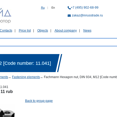
+7 (495) 902-68-99
Ru
|
En
zakaz@inrusstrade.ru
Contacts
Price list
Objects
About company
News
 [Code number: 11.041]
ments
→
Fastening elements
→
Fachmann Hexagon nut, DIN 934, М12 [Code numbe
11.041
:
11 rub
Back to group page