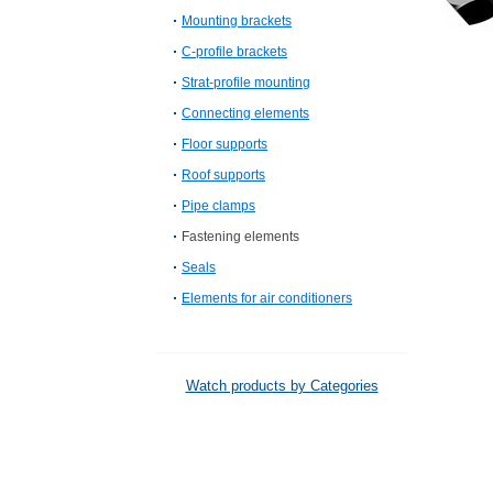
Mounting brackets
C-profile brackets
Strat-profile mounting
Connecting elements
Floor supports
Roof supports
Pipe clamps
Fastening elements
Seals
Elements for air conditioners
Watch products by Categories