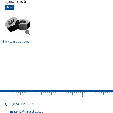
Цена:
7 rub
photo
Back to group page
+7 (495) 902-68-99
zakaz@inrusstrade.ru