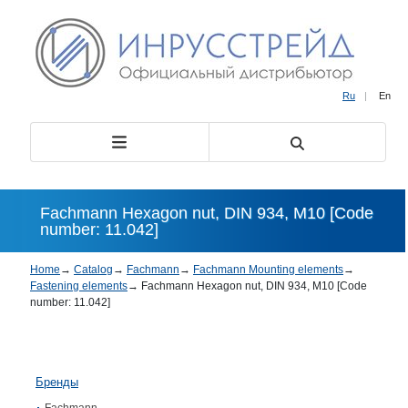
Ru
|
En
Fachmann Hexagon nut, DIN 934, М10 [Code
number: 11.042]
Home
→
Catalog
→
Fachmann
→
Fachmann Mounting elements
→
Fastening elements
→
Fachmann Hexagon nut, DIN 934, М10 [Code
number: 11.042]
Бренды