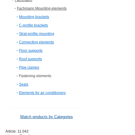
Fachmann
Fachmann Mounting elements
Mounting brackets
C-profile brackets
Strat-profile mounting
Connecting elements
Floor supports
Roof supports
Pipe clamps
Fastening elements
Seals
Elements for air conditioners
Watch products by Categories
Article:
11.042