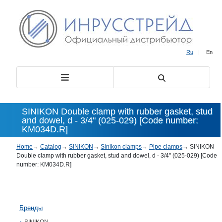
Ru
|
En
SINIKON Double clamp with rubber gasket, stud
and dowel, d - 3/4" (025-029) [Code number:
KM034D.R]
Home
→
Catalog
→
SINIKON
→
Sinikon clamps
→
Pipe clamps
→
SINIKON
Double clamp with rubber gasket, stud and dowel, d - 3/4" (025-029) [Code
number: KM034D.R]
Бренды