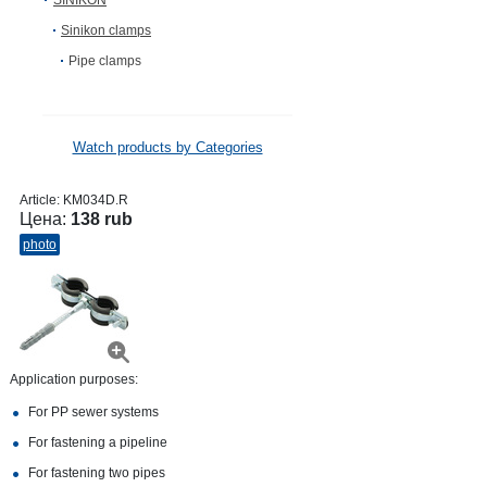
SINIKON
Sinikon clamps
Pipe clamps
Watch products by Categories
Article:
KM034D.R
Цена:
138 rub
photo
Application purposes:
For PP sewer systems
For fastening a pipeline
For fastening two pipes