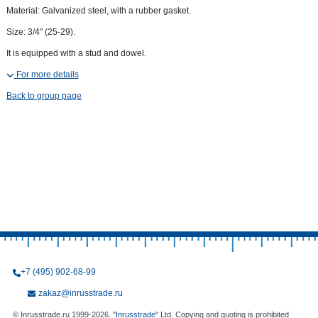
Material: Galvanized steel, with a rubber gasket.
Size: 3/4" (25-29).
It is equipped with a stud and dowel.
For more details
Back to group page
+7 (495) 902-68-99
zakaz@inrusstrade.ru
© Inrusstrade.ru 1999-2026. "
Inrusstrade
" Ltd. Copying and quoting is prohibited