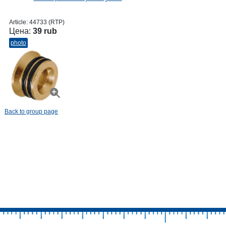
Article:
44733 (RTP)
Цена:
39 rub
photo
Back to group page