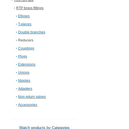
RosTurPlast
RTP brass fittings
Elbows
T-pieces
Double branches
Reducers
Couplings
Plugs
Extensions
Unions
Nipples
Adapters
Non return valves
Accessories
Watch products by Categories