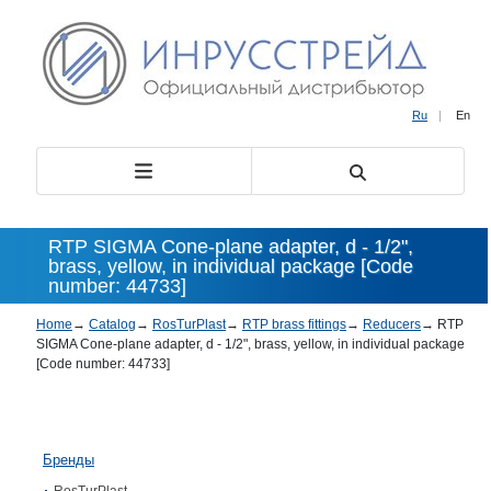
Ru
|
En
RTP SIGMA Cone-plane adapter, d - 1/2",
brass, yellow, in individual package [Code
number: 44733]
Home
→
Catalog
→
RosTurPlast
→
RTP brass fittings
→
Reducers
→
RTP
SIGMA Cone-plane adapter, d - 1/2", brass, yellow, in individual package
[Code number: 44733]
Бренды