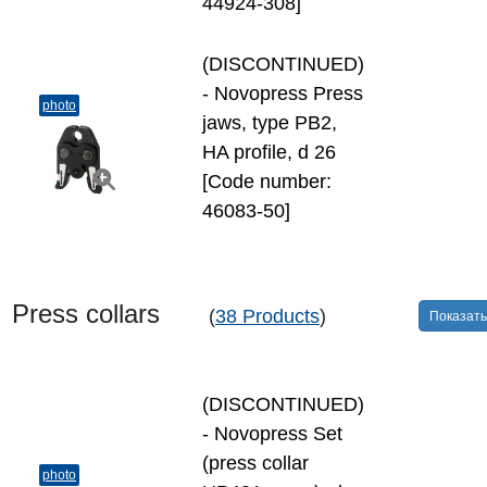
44924-308]
(DISCONTINUED)
- Novopress Press
photo
jaws, type PB2,
HA profile, d 26
[Code number:
46083-50]
Press collars
(
38 Products
)
Показать
(DISCONTINUED)
- Novopress Set
(press collar
photo