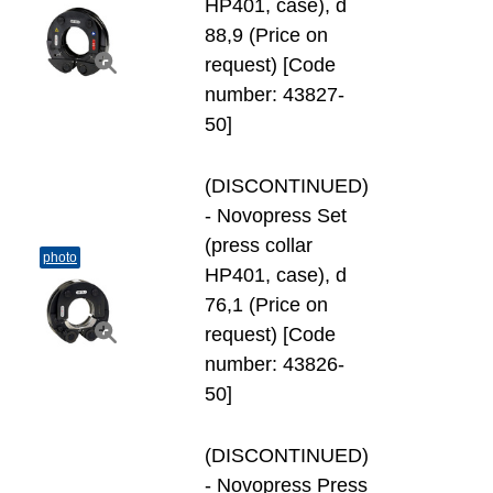
HP401, case), d
88,9 (Price on
request) [Code
number: 43827-
50]
(DISCONTINUED)
- Novopress Set
(press collar
photo
HP401, case), d
76,1 (Price on
request) [Code
number: 43826-
50]
(DISCONTINUED)
- Novopress Press