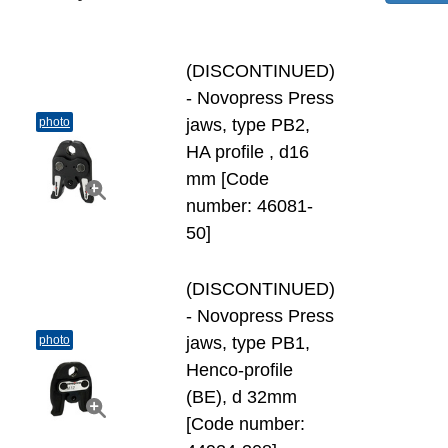
(DISCONTINUED)
- Novopress Press
photo
jaws, type PB2,
HA profile , d16
mm [Code
number: 46081-
50]
(DISCONTINUED)
- Novopress Press
photo
jaws, type PB1,
Henco-profile
(BE), d 32mm
[Code number: