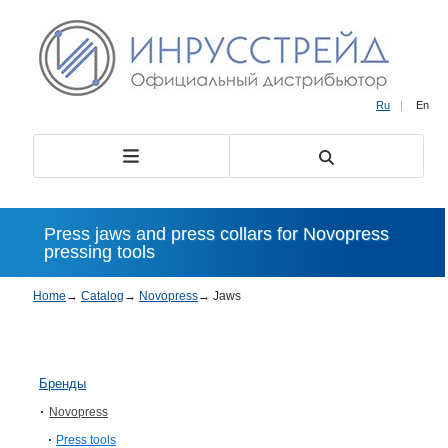
Ru
|
En
Press jaws and press collars for Novopress
pressing tools
Home
→
Catalog
→
Novopress
→
Jaws
Бренды
Novopress
Press tools