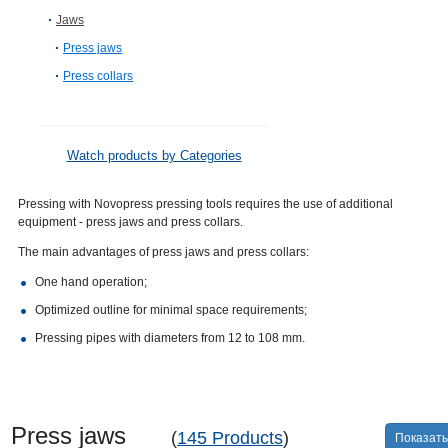
Jaws
Press jaws
Press collars
Watch products by Categories
Pressing with Novopress pressing tools requires the use of additional
equipment - press jaws and press collars.
The main advantages of press jaws and press collars:
One hand operation;
Optimized outline for minimal space requirements;
Pressing pipes with diameters from 12 to 108 mm.
Press jaws
(
145 Products
)
Показать