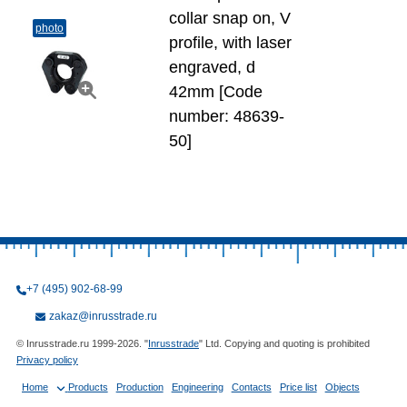
collar snap on, V
photo
profile, with laser
engraved, d
42mm [Code
number: 48639-
50]
+7 (495) 902-68-99
zakaz@inrusstrade.ru
© Inrusstrade.ru 1999-2026. "
Inrusstrade
" Ltd. Copying and quoting is prohibited
Privacy policy
Home
Products
Production
Engineering
Contacts
Price list
Objects