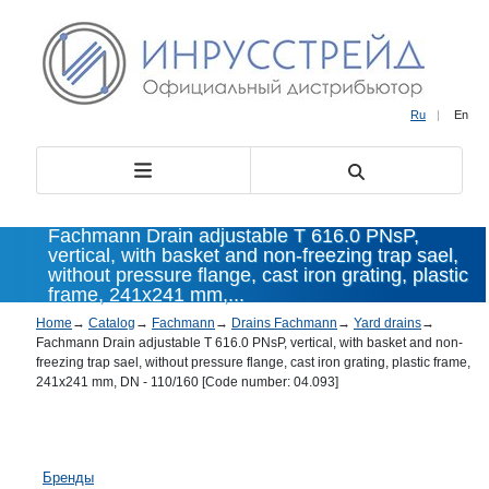
Ru
|
En
Fachmann Drain adjustable T 616.0 PNsP,
vertical, with basket and non-freezing trap sael,
without pressure flange, cast iron grating, plastic
frame, 241x241 mm,...
Home
→
Catalog
→
Fachmann
→
Drains Fachmann
→
Yard drains
→
Fachmann Drain adjustable T 616.0 PNsP, vertical, with basket and non-
freezing trap sael, without pressure flange, cast iron grating, plastic frame,
241x241 mm, DN - 110/160 [Code number: 04.093]
Бренды