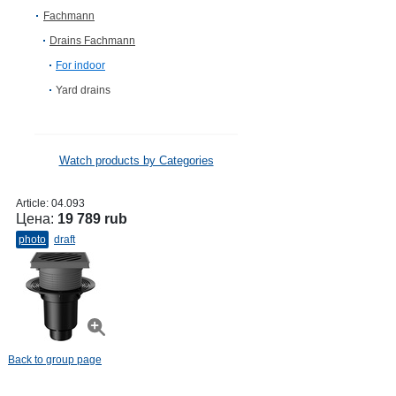
Fachmann
Drains Fachmann
For indoor
Yard drains
Watch products by Categories
Article:
04.093
Цена:
19 789 rub
photo
draft
Back to group page