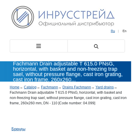
Ru
|
En
Fachmann Drain adjustable T 615.0 PNsG,
horizontal, with basket and non-freezing trap
sael, without pressure flange, cast iron grating,
cast iron frame, 260x260...
Home
→
Catalog
→
Fachmann
→
Drains Fachmann
→
Yard drains
→
Fachmann Drain adjustable T 615.0 PNsG, horizontal, with basket and
non-freezing trap sael, without pressure flange, cast iron grating, cast iron
frame, 260x260 mm, DN - 110 [Code number: 04.099]
Бренды