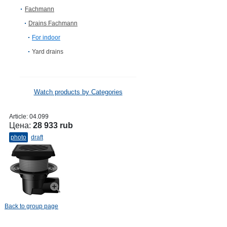
Fachmann
Drains Fachmann
For indoor
Yard drains
Watch products by Categories
Article:
04.099
Цена:
28 933 rub
photo
draft
Back to group page