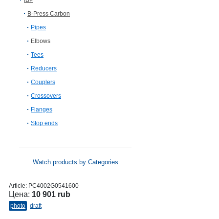
IBP
B-Press Carbon
Pipes
Elbows
Tees
Reducers
Couplers
Crossovers
Flanges
Stop ends
Watch products by Categories
Article:
PC4002G0541600
Цена:
10 901 rub
photo
draft