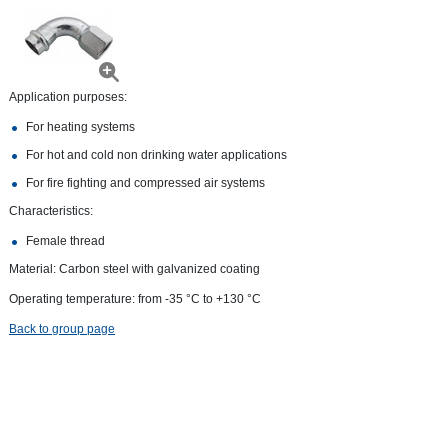
Application purposes:
For heating systems
For hot and cold non drinking water applications
For fire fighting and compressed air systems
Characteristics:
Female thread
Material: Carbon steel with galvanized coating
Operating temperature: from -35 °С to +130 °С
Back to group page