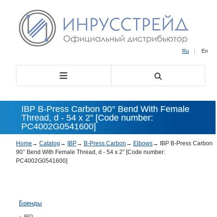
Ru
|
En
IBP B-Press Carbon 90° Bend With Female
Thread, d - 54 x 2" [Code number:
PC4002G0541600]
Home
→
Catalog
→
IBP
→
B-Press Carbon
→
Elbows
→
IBP B-Press Carbon
90° Bend With Female Thread, d - 54 x 2" [Code number:
PC4002G0541600]
Бренды