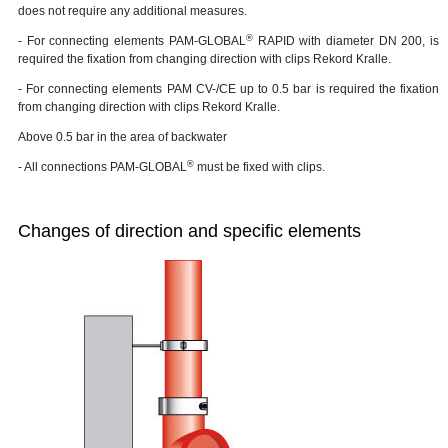
does not require any additional measures.
®
- For connecting elements PAM-GLOBAL
RAPID with diameter DN 200, is
required the fixation from changing direction with clips Rekord Kralle.
- For connecting elements PAM CV-/CE up to 0.5 bar is required the fixation
from changing direction with clips Rekord Kralle.
Above 0.5 bar in the area of backwater
®
- All connections PAM-GLOBAL
must be fixed with clips.
Changes of direction and specific elements