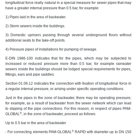
longitudinal force really natural in a special measure for sewer pipes that may
have a greater internal pressure than 0.5 bar, for example:
1) Pipes laid in the area of backwater.
2) Storm sewers inside the buildings.
3) Domestic uprisers passing through several underground floors without
additional seats to the take-off points.
4) Pressure pipes of installations for pumping of sewage.
E-DIN 1986-100 indicates that for the pipes, which may be subjected to
increased or reduced pressure more than 0.5 bar, for example rainwater
sewers inside the buildings should be lodged special requirements for pipes,
fittings, ears and pipe saddles.
Section 01.06.12 indicates the connection with fixation of longitudinal force in
a regular internal pressure, or arising under specific operating conditions.
Just in the pipes in the zone of backwater, there may be operating pressure,
for example, as a result of backwater from the sewer network which can lead
to slipping of the pipe connections. For this reason, in respect of pipes PAM-
®
GLOBAL
, in the zone of backwater, proceed as follows:
Up to 0.5 bar in the area of backwater
®
- For connecting elements PAM-GLOBAL
RAPID with diameter up to DN 150