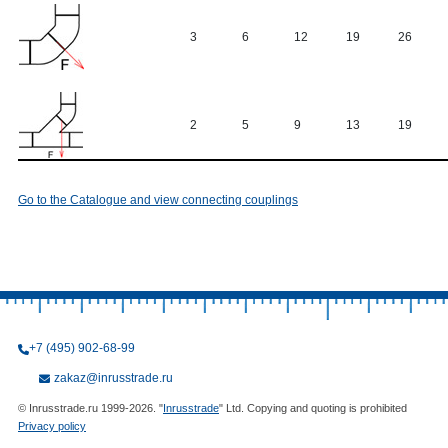
3
6
12
19
26
2
5
9
13
19
Go to the Catalogue and view connecting couplings
+7 (495) 902-68-99
zakaz@inrusstrade.ru
© Inrusstrade.ru 1999-2026. "
Inrusstrade
" Ltd. Copying and quoting is prohibited
Privacy policy