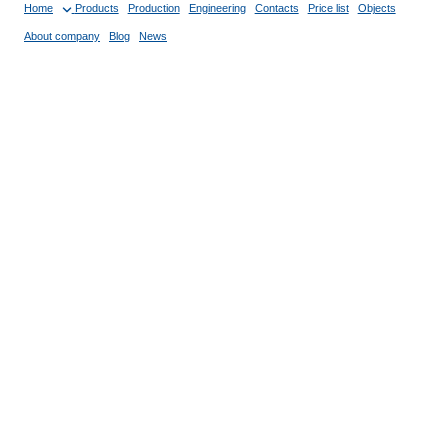
Home
Products
Production
Engineering
Contacts
Price list
Objects
About company
Blog
News