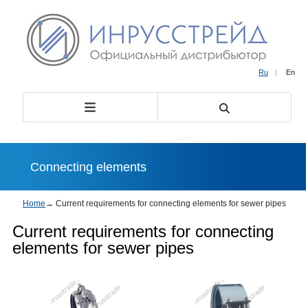
Ru
|
En
Сonnecting elements
Home
→
Current requirements for connecting elements for sewer pipes
Current requirements for connecting
elements for sewer pipes