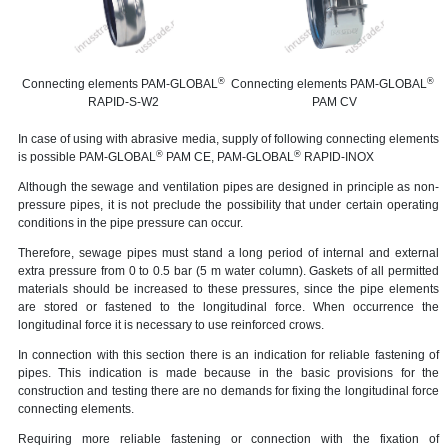
®
®
Connecting elements PAM-GLOBAL
Connecting elements PAM-GLOBAL
RAPID-S-W2
PAM CV
In case of using with abrasive media, supply of following connecting elements
®
®
is possible PAM-GLOBAL
PAM CЕ, PAM-GLOBAL
RAPID-INOX
Although the sewage and ventilation pipes are designed in principle as non-
pressure pipes, it is not preclude the possibility that under certain operating
conditions in the pipe pressure can occur.
Therefore, sewage pipes must stand a long period of internal and external
extra pressure from 0 to 0.5 bar (5 m water column). Gaskets of all permitted
materials should be increased to these pressures, since the pipe elements
are stored or fastened to the longitudinal force. When occurrence the
longitudinal force it is necessary to use reinforced crows.
In connection with this section there is an indication for reliable fastening of
pipes. This indication is made because in the basic provisions for the
construction and testing there are no demands for fixing the longitudinal force
connecting elements.
Requiring more reliable fastening or connection with the fixation of