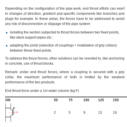
Depending on the configuration of the pipe work, end thrust efforts can exert
in changes of direction, gradient and specific components like branches and
plugs for example. In these areas, the forces have to be addressed to avoid
any risk of disconnection or slippage of the pipe system:
isolating the section subjected to thrust forces between two fixed points,
like stack support pipes etc;
adapting the joints (selection of couplings + installation of grip collars)
between these fixed points.
To address the thrust forces, other solutions can be resorted to, like anchoring
in concrete, use of thrust blocks.
Remark: under end thrust forces, where a coupling is secured with a grip
collar, the maximum performance of both is limited by the weakest
performance of the two products.
End thrust force under a 1m water column (kg.F)
DN
50
75
100
125
150
2
5
9
13
19